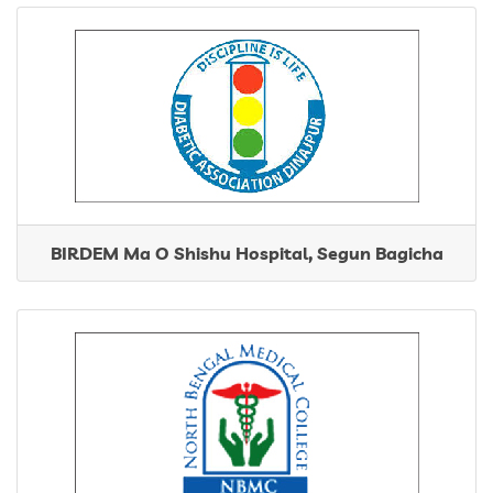
BIRDEM Ma O Shishu Hospital, Segun Bagicha