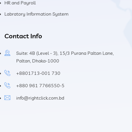
HR and Payroll
Labratory Information System
Contact Info
Suite: 4B (Level - 3), 15/3 Purana Paltan Lane,
Paltan, Dhaka-1000
+8801713-001 730
+880 961 7766550-5
info@rightclick.com.bd