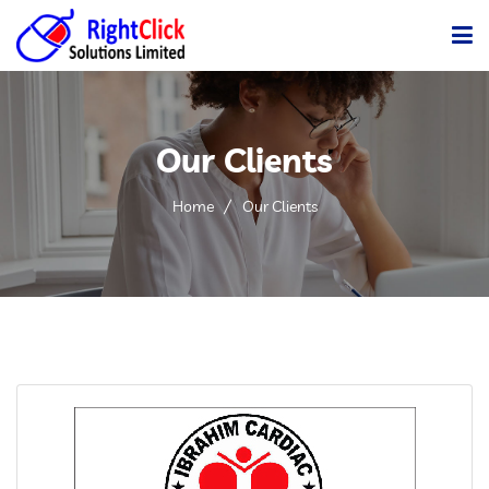
Home
Our Clients
Company
Services
Home
Our Clients
Products
Gallery
Clients
Career
Blog