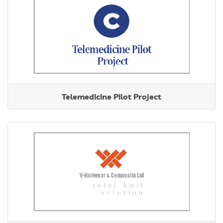
Telemedicine Pilot Project