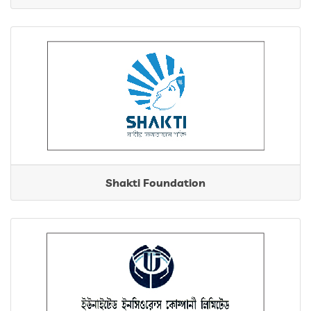
Shakti Foundation