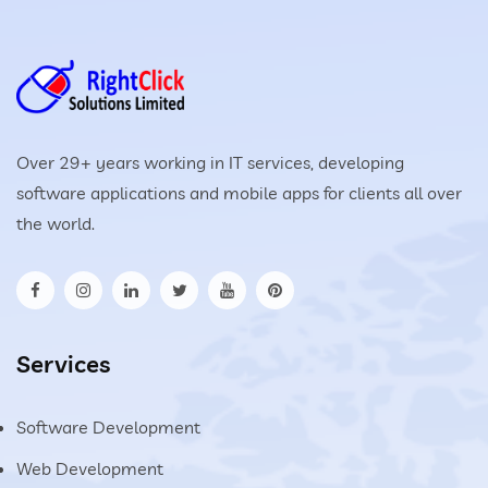
Over 29+ years working in IT services, developing
software applications and mobile apps for clients all over
the world.
Services
Software Development
Web Development