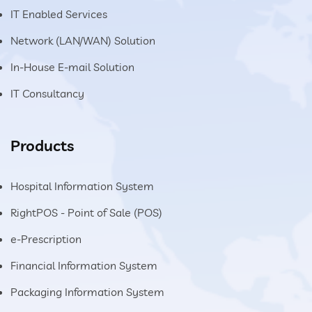
IT Enabled Services
Network (LAN/WAN) Solution
In-House E-mail Solution
IT Consultancy
Products
Hospital Information System
RightPOS - Point of Sale (POS)
e-Prescription
Financial Information System
Packaging Information System