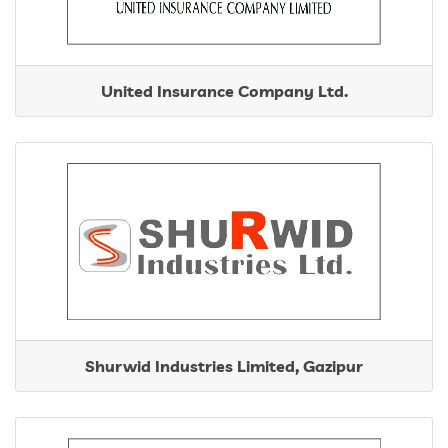
United Insurance Company Ltd.
Shurwid Industries Limited, Gazipur