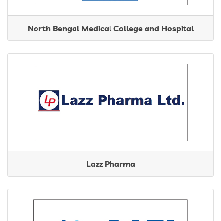
North Bengal Medical College and Hospital
Lazz Pharma