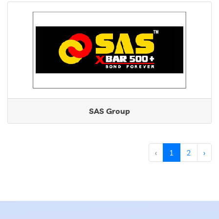
SAS Group
‹
1
2
›