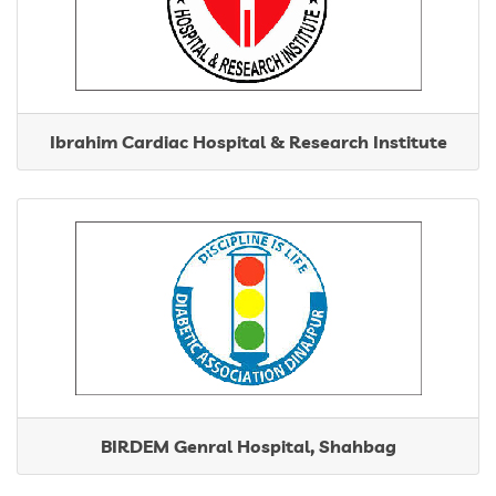
Contact
Ibrahim Cardiac Hospital & Research Institute
BIRDEM Genral Hospital, Shahbag