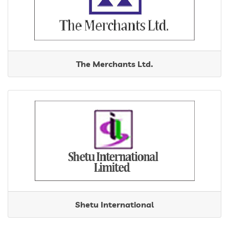
The Merchants Ltd.
Shetu International