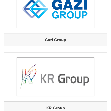
Gazi Group
KR Group