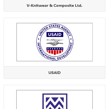
V-Knitwear & Composite Ltd.
USAID