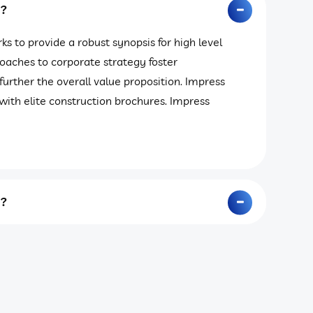
y?
s to provide a robust synopsis for high level
roaches to corporate strategy foster
 further the overall value proposition. Impress
with elite construction brochures. Impress
y?