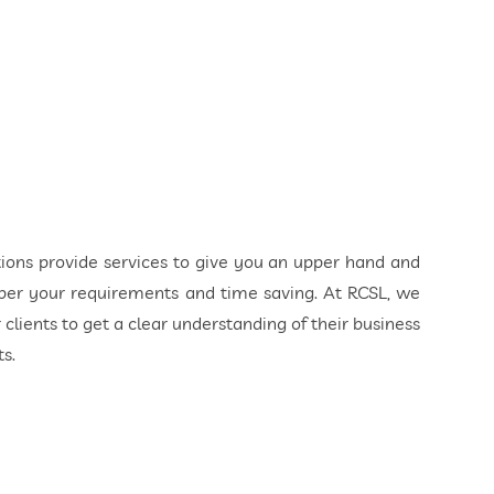
ions provide services to give you an upper hand and
 per your requirements and time saving. At RCSL, we
ients to get a clear understanding of their business
s.