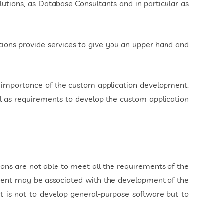
utions, as Database Consultants and in particular as
ions provide services to give you an upper hand and
e importance of the custom application development.
ll as requirements to develop the custom application
ns are not able to meet all the requirements of the
ment may be associated with the development of the
t is not to develop general-purpose software but to