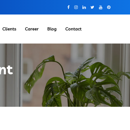
Clients
Career
Blog
Contact
nt