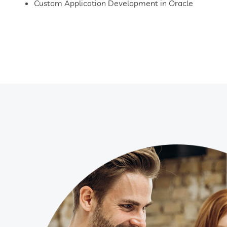
Custom Application Development in Oracle