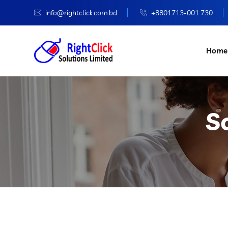
info@rightclick.com.bd
+8801713-001 730
Home
S