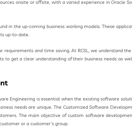
rces onsite or offsite, with a varied experience in Oracle Sol
und in the up-coming business working models. These applicat
ts up-to-date.
our requirements and time saving. At RCSL, we understand th
s to get a clear understanding of their business needs as we
nt
 Engineering is essential when the existing software solutio
usiness needs are unique. The Customized Software Develop
ustomers. The main objective of custom software developmen
e customer or a customer’s group.