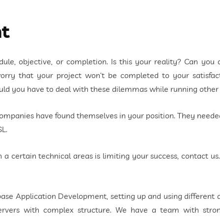
t
le, objective, or completion. Is this your reality? Can you a
rry that your project won’t be completed to your satisfact
ould you have to deal with these dilemmas while running othe
companies have found themselves in your position. They nee
SL.
in a certain technical areas is limiting your success, contact us
se Application Development, setting up and using different 
e servers with complex structure. We have a team with s