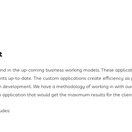
t
nd in the up-coming business working models. These applicat
ts up-to-date. The custom applications create efficiency as
 development. We have a methodology of working in with our cl
 application that would get the maximum results for the client
udes: