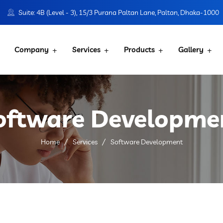
Suite: 4B (Level - 3), 15/3 Purana Paltan Lane, Paltan, Dhaka-1000
Company
Services
Products
Gallery
oftware Developme
Home
Services
Software Development