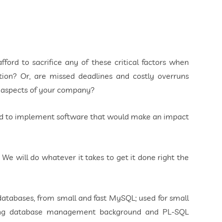
fford to sacrifice any of these critical factors when
ion? Or, are missed deadlines and costly overruns
r aspects of your company?
ded to implement software that would make an impact
. We will do whatever it takes to get it done right the
databases, from small and fast MySQL; used for small
trong database management background and PL-SQL