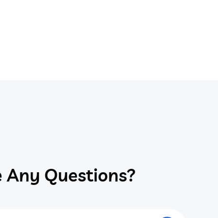
 Any Questions?