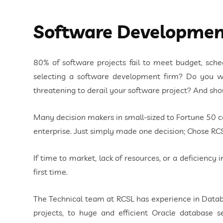
Software Developmen
80% of software projects fail to meet budget, schedu
selecting a software development firm? Do you wo
threatening to derail your software project? And sh
Many decision makers in small-sized to Fortune 50 
enterprise. Just simply made one decision; Chose RC
If time to market, lack of resources, or a deficiency 
first time.
The Technical team at RCSL has experience in Databa
projects, to huge and efficient Oracle databas