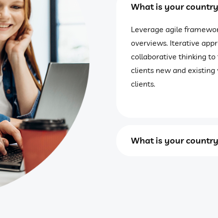
What is your countr
Leverage agile framework
overviews. Iterative app
collaborative thinking to
clients new and existing 
clients.
What is your countr