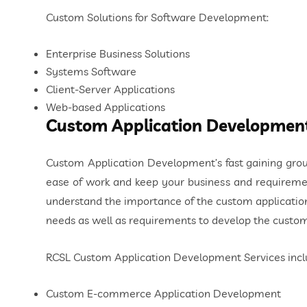
Custom Solutions for Software Development:
Enterprise Business Solutions
Systems Software
Client-Server Applications
Web-based Applications
Custom Application Developmen
Custom Application Development’s fast gaining grou
ease of work and keep your business and requiremen
understand the importance of the custom application
needs as well as requirements to develop the custom
RCSL Custom Application Development Services incl
Custom E-commerce Application Development