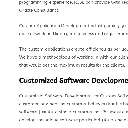
programming experience. RCSL can provide with resou
Oracle Consultants.
Custom Application Development is fast gaining gro
ease of work and keep your business and requiremen
The custom applications create efficiency as per y
We have a methodology of working in with our client
that would get the maximum results for the clients.
Customized Software Developme
Customized Software Development or Custom Software
customer or when the customer believes that his b
software just for a single customer not for mass c
develop the unique software particularly for a singl