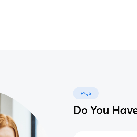
FAQS
Do You Have