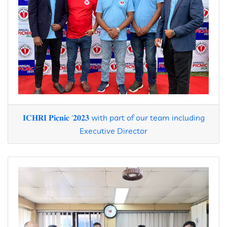
𝐈𝐂𝐇𝐑𝐈 𝐏𝐢𝐜𝐧𝐢𝐜 ‘𝟐𝟎𝟐𝟑 with part of our team including
Executive Director