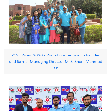
Contact
RCSL Picnic 2020 - Part of our team with founder
and former Managing Director M. S. Sharif Mahmud
sir