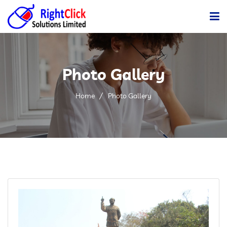
Home
Photo Gallery
Company
Services
Home
Photo Gallery
Products
Gallery
Clients
Career
Blog