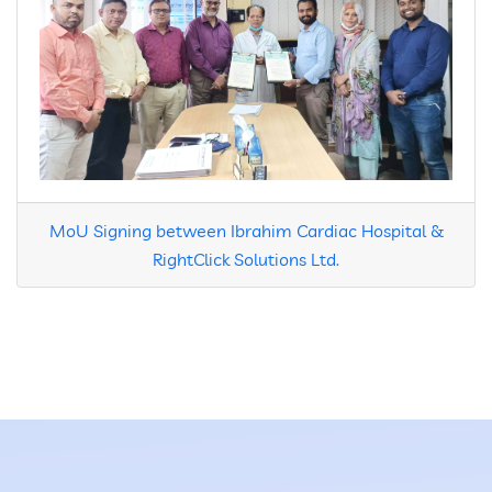
MoU Signing between Ibrahim Cardiac Hospital &
RightClick Solutions Ltd.