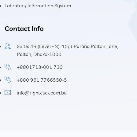
Labratory Information System
Contact Info
Suite: 4B (Level - 3), 15/3 Purana Paltan Lane,
Paltan, Dhaka-1000
+8801713-001 730
+880 961 7766550-5
info@rightclick.com.bd