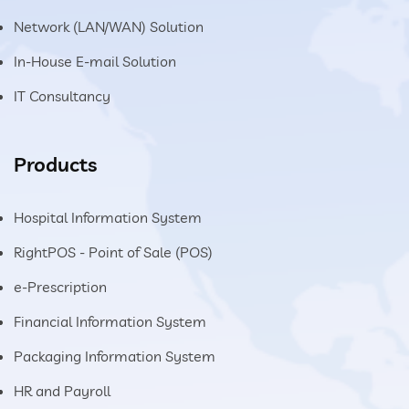
Network (LAN/WAN) Solution
In-House E-mail Solution
IT Consultancy
Products
Hospital Information System
RightPOS - Point of Sale (POS)
e-Prescription
Financial Information System
Packaging Information System
HR and Payroll