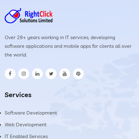
Over 29+ years working in IT services, developing
software applications and mobile apps for clients all over
the world.
Services
Software Development
Web Development
IT Enabled Services