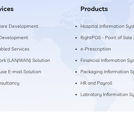
vices
Products
ware Development
Hospital Information Sy
Development
RightPOS - Point of Sale
abled Services
e-Prescription
rk (LAN/WAN) Solution
Financial Information S
use E-mail Solution
Packaging Information 
nsultancy
HR and Payroll
Labratory Information 
Home