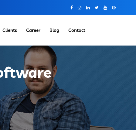
Clients
Career
Blog
Contact
Software