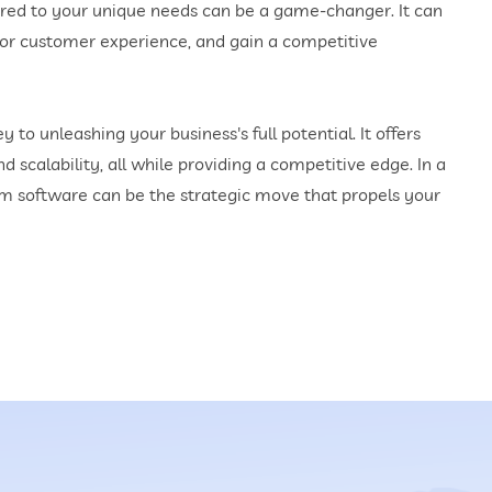
lored to your unique needs can be a game-changer. It can
rior customer experience, and gain a competitive
to unleashing your business's full potential. It offers
nd scalability, all while providing a competitive edge. In a
tom software can be the strategic move that propels your