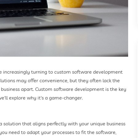
are increasingly turning to custom software development
olutions may offer convenience, but they often lack the
our business apart. Custom software development is the key
, we'll explore why it's a game-changer.
solution that aligns perfectly with your unique business
ou need to adapt your processes to fit the software,