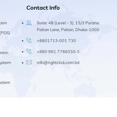
Contact Info
stem
Suite: 4B (Level - 3), 15/3 Purana
Paltan Lane, Paltan, Dhaka-1000
 (POS)
+8801713-001 730
+880 961 7766550-5
ystem
System
info@rightclick.com.bd
System
About
Blog
Career
Contact