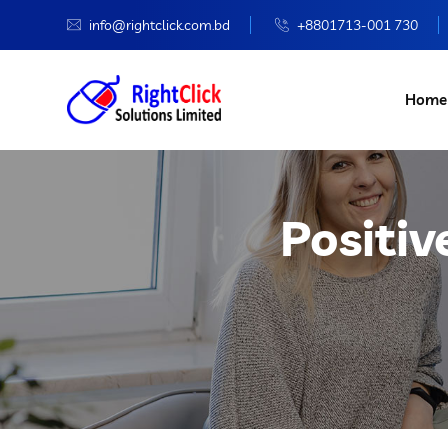
info@rightclick.com.bd
+8801713-001 730
Home
Positiv