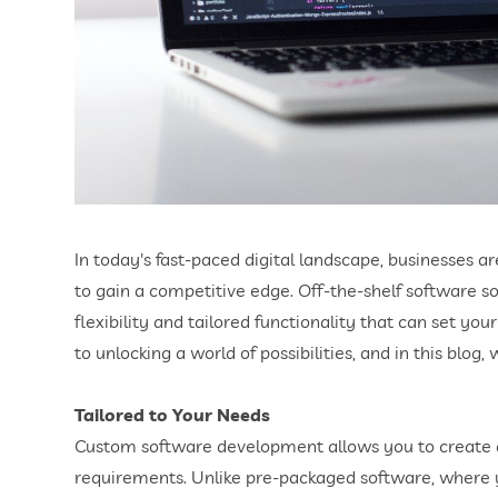
In today's fast-paced digital landscape, businesses 
to gain a competitive edge. Off-the-shelf software s
flexibility and tailored functionality that can set y
to unlocking a world of possibilities, and in this blog
Tailored to Your Needs
Custom software development allows you to create a 
requirements. Unlike pre-packaged software, where y