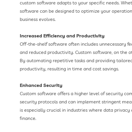
custom software adapts to your specific needs. Wheth
software can be designed to optimize your operations
business evolves.
Increased Efficiency and Productivity
Off-the-shelf software often includes unnecessary fea
and reduced productivity. Custom software, on the oth
By automating repetitive tasks and providing tailored
productivity, resulting in time and cost savings.
Enhanced Security
Custom software offers a higher level of security co
security protocols and can implement stringent measu
is especially crucial in industries where data privac
finance.