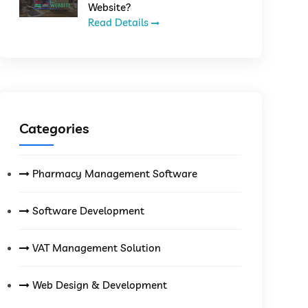
Website?
Read Details
Categories
Pharmacy Management Software
Software Development
VAT Management Solution
Web Design & Development