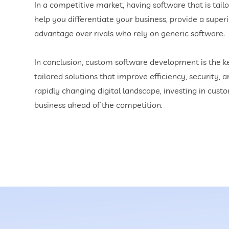
In a competitive market, having software that is tai
help you differentiate your business, provide a supe
advantage over rivals who rely on generic software.
In conclusion, custom software development is the key 
tailored solutions that improve efficiency, security, a
rapidly changing digital landscape, investing in cus
business ahead of the competition.