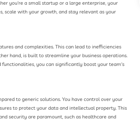
er you're a small startup or a large enterprise, your
, scale with your growth, and stay relevant as your
tures and complexities. This can lead to inefficiencies
er hand, is built to streamline your business operations.
 functionalities, you can significantly boost your team's
mpared to generic solutions. You have control over your
res to protect your data and intellectual property. This
y and security are paramount, such as healthcare and