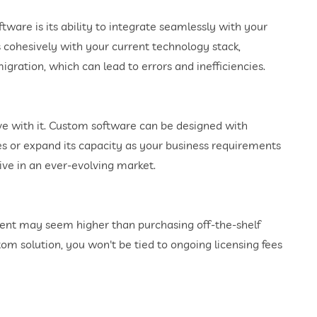
ware is its ability to integrate seamlessly with your
s cohesively with your current technology stack,
gration, which can lead to errors and inefficiencies.
ve with it. Custom software can be designed with
res or expand its capacity as your business requirements
tive in an ever-evolving market.
ent may seem higher than purchasing off-the-shelf
tom solution, you won't be tied to ongoing licensing fees