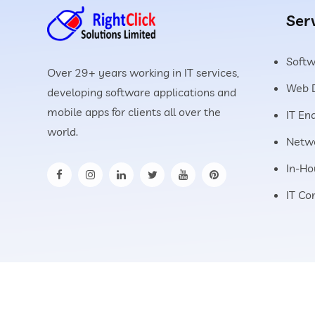
Ser
Soft
Over 29+ years working in IT services,
Web 
developing software applications and
mobile apps for clients all over the
IT En
world.
Netwo
In-Ho
IT Co
©
2026
All Rights Reserved.