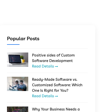
Popular Posts
Positive sides of Custom
Software Development
Read Details
Ready-Made Software vs.
Customized Software: Which
One Is Right for You?
Read Details
Why Your Business Needs a