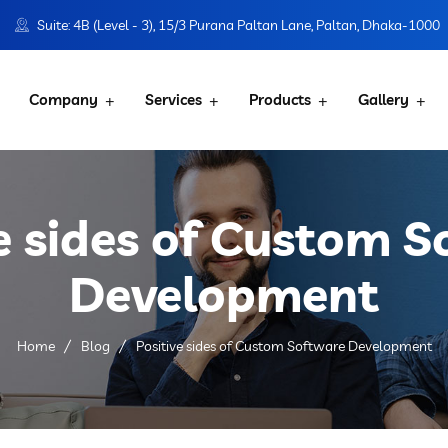
Suite: 4B (Level - 3), 15/3 Purana Paltan Lane, Paltan, Dhaka-1000
Company
Services
Products
Gallery
e sides of Custom 
Development
Home
Blog
Positive sides of Custom Software Development