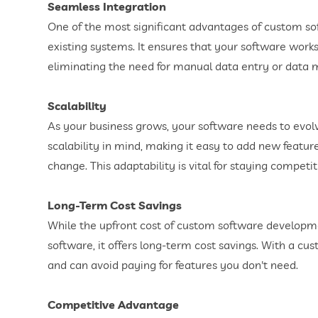
Seamless Integration
One of the most significant advantages of custom soft
existing systems. It ensures that your software work
eliminating the need for manual data entry or data mi
Scalability
As your business grows, your software needs to evol
scalability in mind, making it easy to add new featu
change. This adaptability is vital for staying competi
Long-Term Cost Savings
While the upfront cost of custom software developm
software, it offers long-term cost savings. With a cus
and can avoid paying for features you don't need.
Competitive Advantage